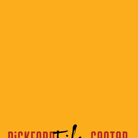
Classic
Hollywood
Musicals
Logo 2