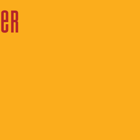
 Director