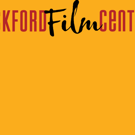
om The Program
Week of November 21st, 2025