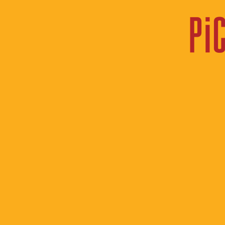
heading
Notes Fr